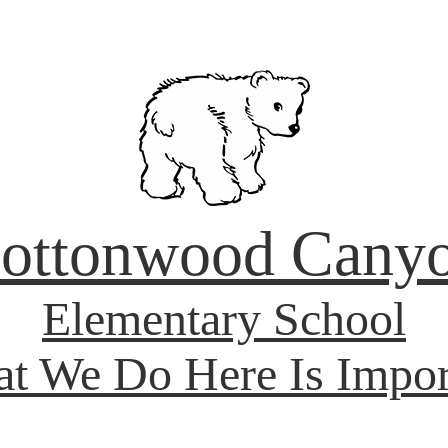
ottonwood Cany
Elementary School
t We Do Here Is Impor