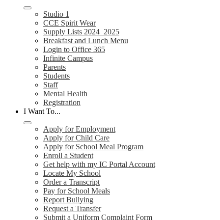
Studio 1
CCE Spirit Wear
Supply Lists 2024_2025
Breakfast and Lunch Menu
Login to Office 365
Infinite Campus
Parents
Students
Staff
Mental Health
Registration
I Want To...
Apply for Employment
Apply for Child Care
Apply for School Meal Program
Enroll a Student
Get help with my IC Portal Account
Locate My School
Order a Transcript
Pay for School Meals
Report Bullying
Request a Transfer
Submit a Uniform Complaint Form