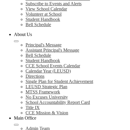
Subscribe to Events and Alerts
View School Calendar
Volunteer at School
Student Handbook
Bell Schedule
About Us
Principal's Message
Assistant Principal's Message
Bell Schedule
Student Handbook
CCE School Events Calendar
Calendar Year (LEUSD)
Directions
Single Plan for Student Achievement
LEUSD Strategic Plan
MTSS Framework
No Excuses University
School Accountability Report Card
Title IX
CCE Mission & Vision
Main Office
Admin Team