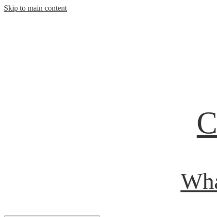
Skip to main content
C
Wha