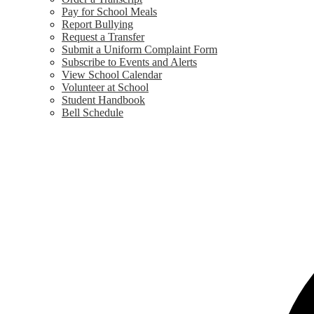
Pay for School Meals
Report Bullying
Request a Transfer
Submit a Uniform Complaint Form
Subscribe to Events and Alerts
View School Calendar
Volunteer at School
Student Handbook
Bell Schedule