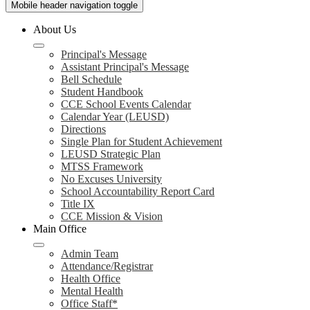
Mobile header navigation toggle
About Us
Principal's Message
Assistant Principal's Message
Bell Schedule
Student Handbook
CCE School Events Calendar
Calendar Year (LEUSD)
Directions
Single Plan for Student Achievement
LEUSD Strategic Plan
MTSS Framework
No Excuses University
School Accountability Report Card
Title IX
CCE Mission & Vision
Main Office
Admin Team
Attendance/Registrar
Health Office
Mental Health
Office Staff*